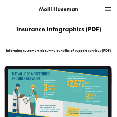
Molli Huseman
Insurance Infographics (PDF)
Informing customers about the benefits of support services (PDF)